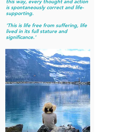
this way, every thought and action
is spontaneously correct and life-
supporting.
'This is life free from suffering, life
lived in its full stature and
significance.'