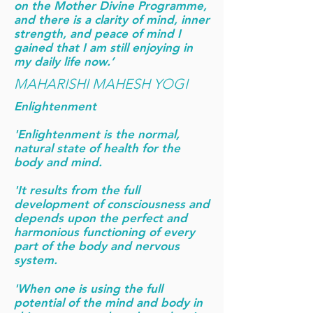
on the Mother Divine Programme,
and there is a clarity of mind, inner
strength, and peace of mind I
gained that I am still enjoying in
my daily life now.’
MAHARISHI MAHESH YOGI
Enlightenment
'Enlightenment is the normal,
natural state of health for the
body and mind.
'It results from the full
development of consciousness and
depends upon the perfect and
harmonious functioning of every
part of the body and nervous
system.
'When one is using the full
potential of the mind and body in