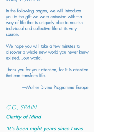
In the following pages, we will introduce
you to the gift we were entrusted with—a
way of life that is uniquely able to nourish
individual and collective life at its very
source.
We hope you will take a few minutes to
discover a whole new world you never knew
existed...our world.
Thank you for your attention, for it is attention
that can transform life.
—Mother Divine Programme Europe
C.C., SPAIN
Clarity of Mind
'It’s been eight years since I was