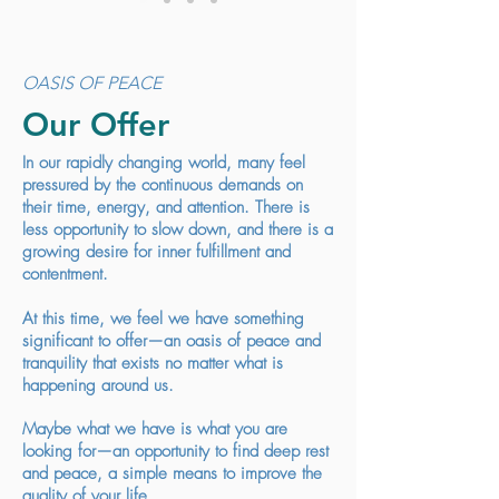
OASIS OF PEACE
Our Offer
In our rapidly changing world, many feel
pressured by the continuous demands on
their time, energy, and attention. There is
less opportunity to slow down, and there is a
growing desire for inner fulfillment and
contentment.
At this time, we feel we have something
significant to offer—an oasis of peace and
tranquility that exists no matter what is
happening around us.
Maybe what we have is what you are
looking for—an opportunity to find deep rest
and peace, a simple means to improve the
quality of your life.