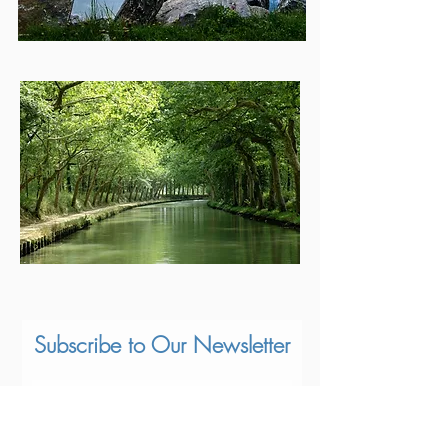
Subscribe to Our Newsletter