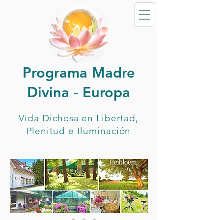
Programa Madre
Divina - Europa
Vida Dichosa en Libertad,
Plenitud e Iluminación